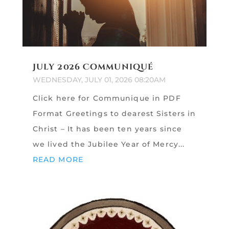
July 2026 Communiqué
WEDNESDAY, JULY 01, 2026 08:20AM
Click here for Communique in PDF
Format Greetings to dearest Sisters in
Christ – It has been ten years since
we lived the Jubilee Year of Mercy...
READ MORE