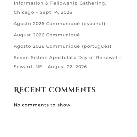
Information & Fellowship Gathering,
Chicago – Sept 14, 2026
Agosto 2026 Communiqué (español)
August 2026 Communiqué
Agosto 2026 Communiqué (português)
Seven Sisters Apostolate Day of Renewal –
Seward, NE – August 22, 2026
Recent Comments
No comments to show.