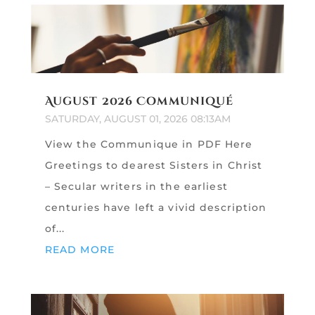
August 2026 Communiqué
SATURDAY, AUGUST 01, 2026 08:13AM
View the Communique in PDF Here
Greetings to dearest Sisters in Christ
– Secular writers in the earliest
centuries have left a vivid description
of...
READ MORE