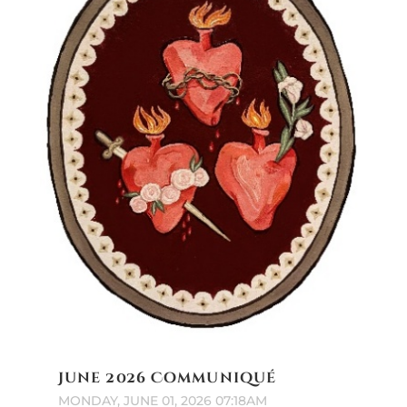
June 2026 Communiqué
MONDAY, JUNE 01, 2026 07:18AM