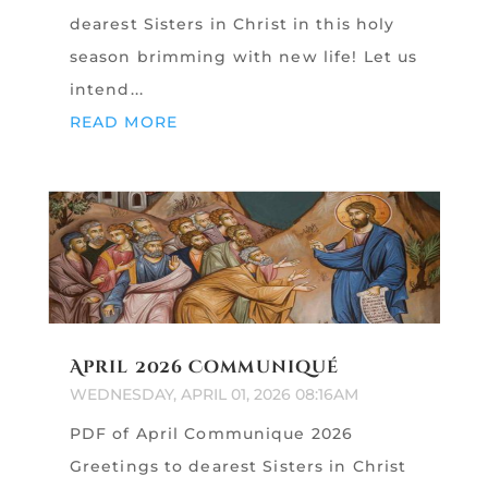
dearest Sisters in Christ in this holy
season brimming with new life! Let us
intend...
READ MORE
April 2026 Communiqué
WEDNESDAY, APRIL 01, 2026 08:16AM
PDF of April Communique 2026
Greetings to dearest Sisters in Christ