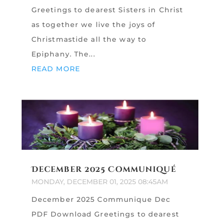
Greetings to dearest Sisters in Christ
as together we live the joys of
Christmastide all the way to
Epiphany. The...
READ MORE
December 2025 Communiqué
MONDAY, DECEMBER 01, 2025 08:45AM
December 2025 Communique Dec
PDF Download Greetings to dearest