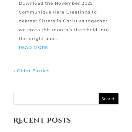
Download the November 2025
Communique Here Greetings to
dearest Sisters in Christ as together
we cross this month’s threshold into
the bright and...
READ MORE
« Older Entries
Search
Recent Posts