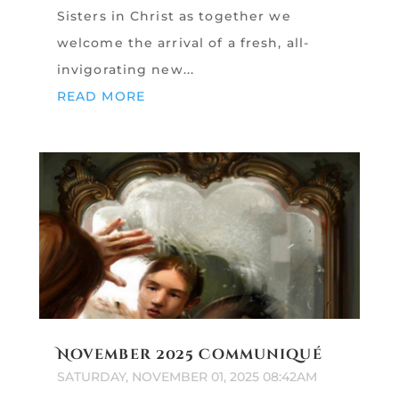
Sisters in Christ as together we
welcome the arrival of a fresh, all-
invigorating new...
READ MORE
November 2025 Communiqué
SATURDAY, NOVEMBER 01, 2025 08:42AM