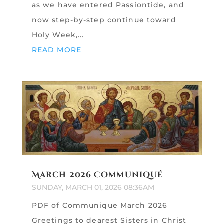
as we have entered Passiontide, and
now step-by-step continue toward
Holy Week,...
READ MORE
March 2026 Communiqué
SUNDAY, MARCH 01, 2026 08:36AM
PDF of Communique March 2026
Greetings to dearest Sisters in Christ