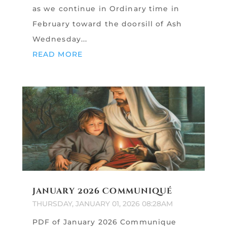
as we continue in Ordinary time in
February toward the doorsill of Ash
Wednesday...
READ MORE
January 2026 Communiqué
THURSDAY, JANUARY 01, 2026 08:28AM
PDF of January 2026 Communique