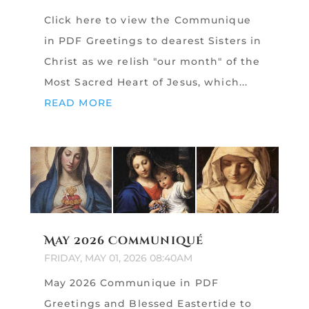
Click here to view the Communique
in PDF Greetings to dearest Sisters in
Christ as we relish "our month" of the
Most Sacred Heart of Jesus, which...
READ MORE
May 2026 Communiqué
FRIDAY, MAY 01, 2026 08:40AM
May 2026 Communique in PDF
Greetings and Blessed Eastertide to