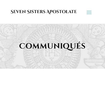
Communiqués