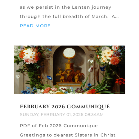
as we persist in the Lenten journey
through the full breadth of March. A...
READ MORE
February 2026 Communiqué
SUNDAY, FEBRUARY 01, 2026 08:34AM
PDF of Feb 2026 Communique
Greetings to dearest Sisters in Christ