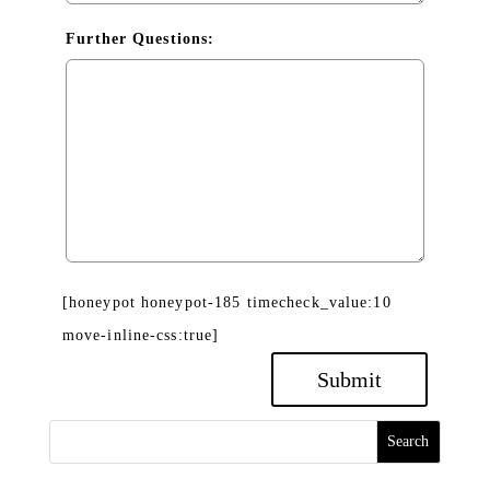
Further Questions:
[honeypot honeypot-185 timecheck_value:10
move-inline-css:true]
Search