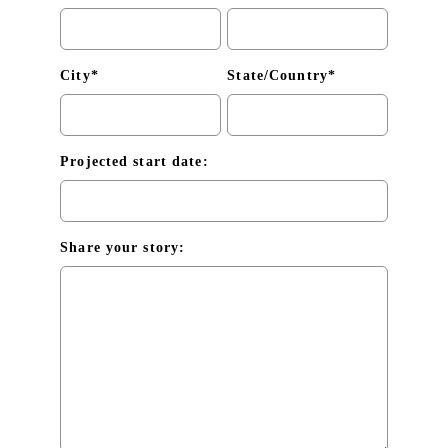
City*
State/Country*
Projected start date:
Share your story: