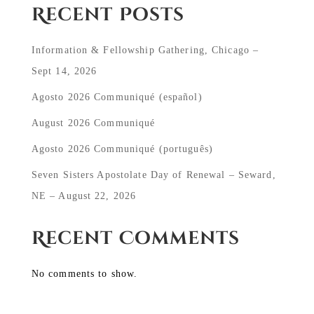
Recent Posts
Information & Fellowship Gathering, Chicago –
Sept 14, 2026
Agosto 2026 Communiqué (español)
August 2026 Communiqué
Agosto 2026 Communiqué (português)
Seven Sisters Apostolate Day of Renewal – Seward,
NE – August 22, 2026
Recent Comments
No comments to show.