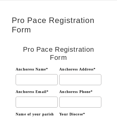
Pro Pace Registration
Form
Pro Pace Registration
Form
Anchoress Name*
Anchoress Address*
Anchoress Email*
Anchoress Phone*
Name of your parish
Your Diocese*