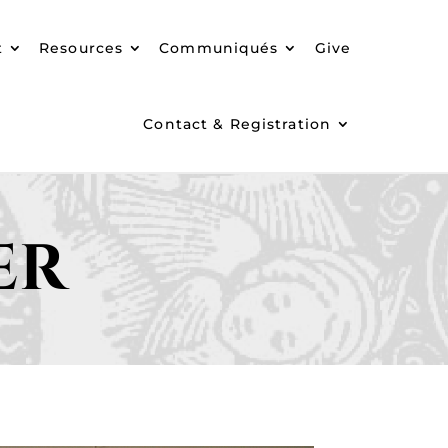
t
Resources
Communiqués
Give
Contact & Registration
er