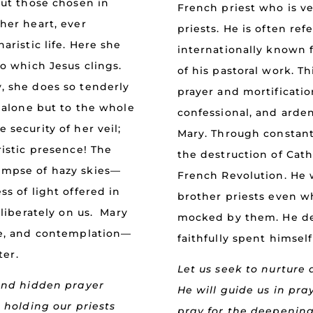
but those chosen in
French priest who is ve
her heart, ever
priests. He is often re
aristic life. Here she
internationally known f
to which Jesus clings.
of his pastoral work. Thi
, she does so tenderly
prayer and mortificatio
r alone but to the whole
confessional, and arde
 security of her veil;
Mary. Through constan
ristic presence! The
the destruction of Catho
impse of hazy skies—
French Revolution. He 
s of light offered in
brother priests even 
eliberately on us. Mary
mocked by them. He de
ce, and contemplation—
faithfully spent himself
ter.
Let us seek to nurture 
 and hidden prayer
He will guide us in pra
, holding our priests
pray for the deepening 