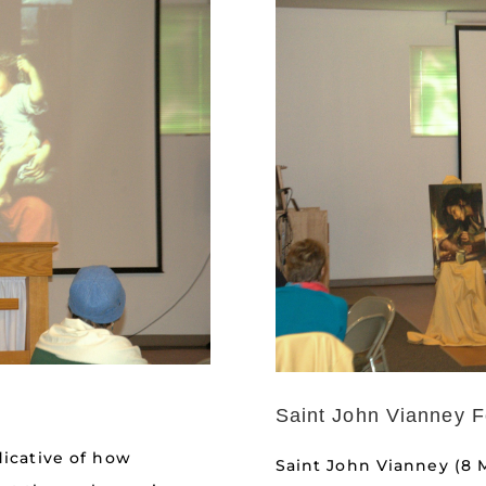
Saint John Vianney F
dicative of how
Saint John Vianney (8 M