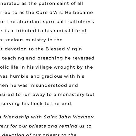
nerated as the patron saint of all
ferred to as the Curé d’Ars. He became
or the abundant spiritual fruitfulness
s is attributed to his radical life of
n, zealous ministry in the
nt devotion to the Blessed Virgin
t teaching and preaching he reversed
lic life in his village wrought by the
was humble and gracious with his
when he was misunderstood and
sired to run away to a monastery but
 serving his flock to the end.
a friendship with Saint John Vianney.
yers for our priests and remind us to
devotion of our priests to the