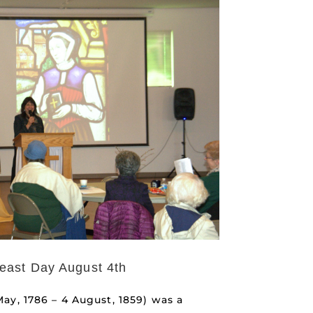
east Day August 4th
ay, 1786 – 4 August, 1859) was a