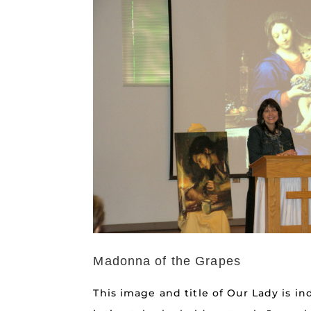
Madonna of the Grapes
This image and title of Our Lady is in