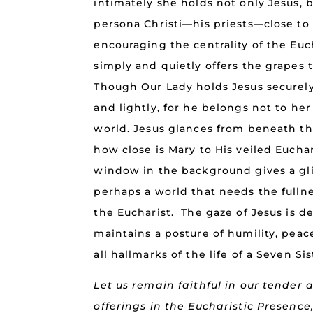
intimately she holds not only Jesus, 
persona Christi—his priests—close to 
encouraging the centrality of the Euch
simply and quietly offers the grapes 
Though Our Lady holds Jesus securely
and lightly, for he belongs not to he
world. Jesus glances from beneath the
how close is Mary to His veiled Eucha
window in the background gives a gl
perhaps a world that needs the fullnes
the Eucharist. The gaze of Jesus is d
maintains a posture of humility, pea
all hallmarks of the life of a Seven Sis
Let us remain faithful in our tender
offerings in the Eucharistic Presence