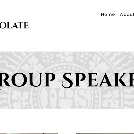
Home
Abou
roup Speak